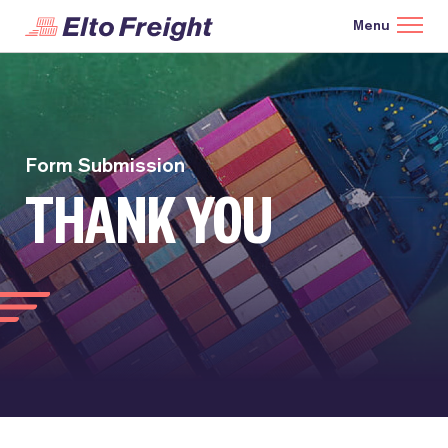
Form Submission
THANK YOU