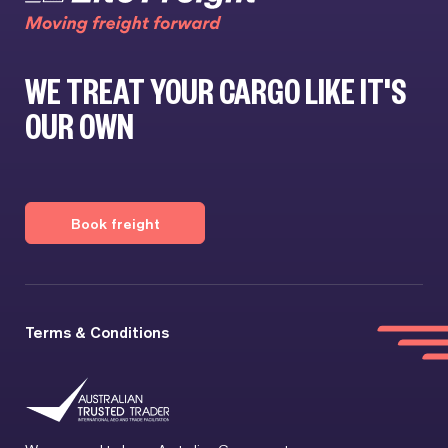
WE TREAT YOUR CARGO LIKE IT'S
OUR OWN
Book freight
Terms & Conditions