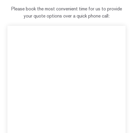
Please book the most convenient time for us to provide
your quote options over a quick phone call: