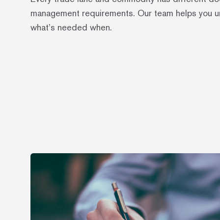
management requirements. Our team helps you 
what’s needed when.