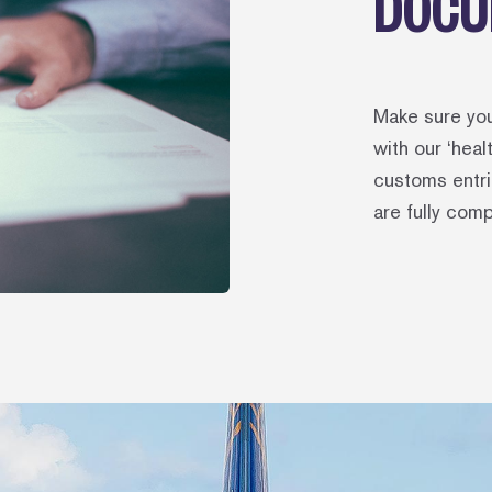
DOCU
Make sure yo
with our ‘hea
customs entri
are fully comp