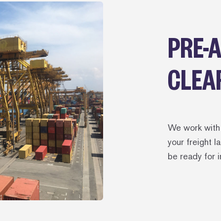
PRE-
CLEA
We work with 
your freight 
be ready for 