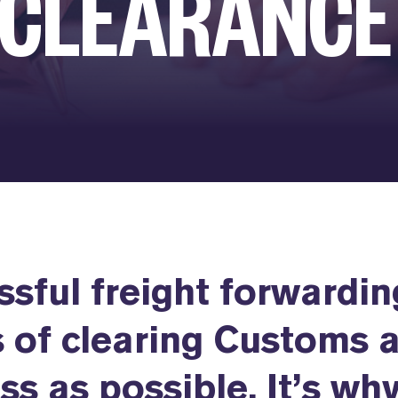
 CLEARANCE
ssful freight forwardin
 of clearing Customs 
ss as possible. It’s wh