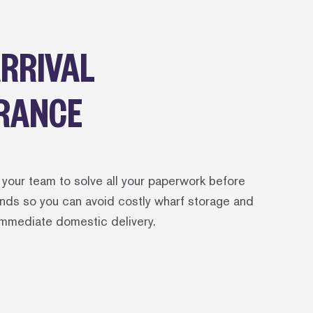
ARRIVAL
RANCE
your team to solve all your paperwork before
lands so you can avoid costly wharf storage and
immediate domestic delivery.