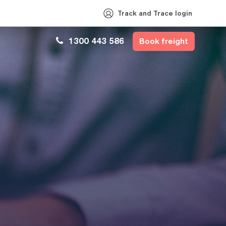
Track and Trace login
1300 443 586
Book freight