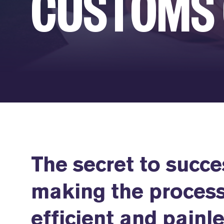
CUSTOMS
The secret to succe
making the process
efficient and painle