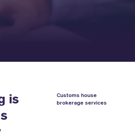
Customs house
g is
brokerage services
as
y