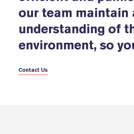
our team maintain 
understanding of th
environment, so you
Contact Us