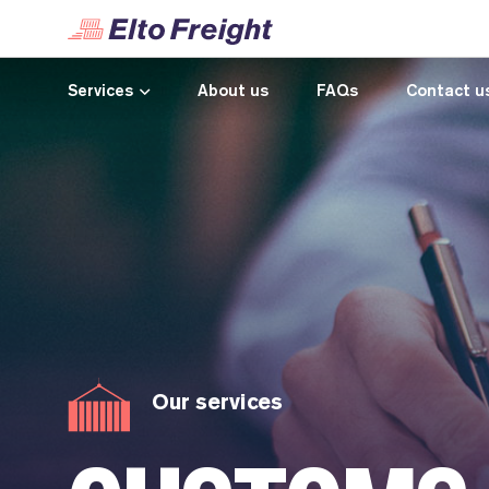
Services
About us
FAQs
Contact u
Our services