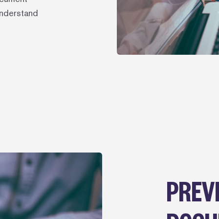
understand
PREV