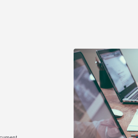
ocument