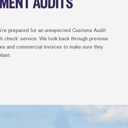
MENT AUDITS
u’re prepared for an unexpected Customs Audit
lth check’ service. We look back through previous
es and commercial invoices to make sure they
liant.