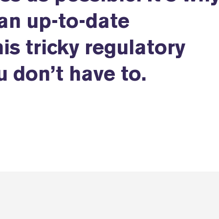
an up-to-date
is tricky regulatory
 don’t have to.