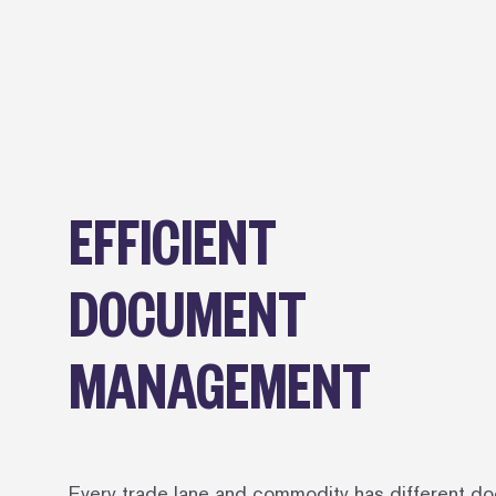
EFFICIENT
DOCUMENT
MANAGEMENT
Every trade lane and commodity has different d