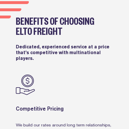
BENEFITS OF CHOOSING
ELTO FREIGHT
Dedicated, experienced service at a price
that’s competitive with multinational
players.
Competitive Pricing
We build our rates around long term relationships,