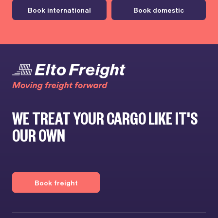
Book international
Book domestic
WE TREAT YOUR CARGO LIKE IT'S
OUR OWN
Book freight