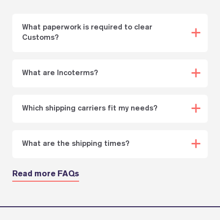
What paperwork is required to clear
Customs?
What are Incoterms?
Which shipping carriers fit my needs?
What are the shipping times?
Read more FAQs