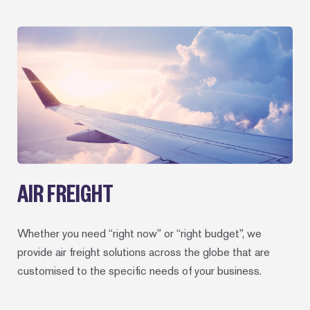
AIR FREIGHT
Whether you need “right now” or “right budget”, we
provide air freight solutions across the globe that are
customised to the specific needs of your business.