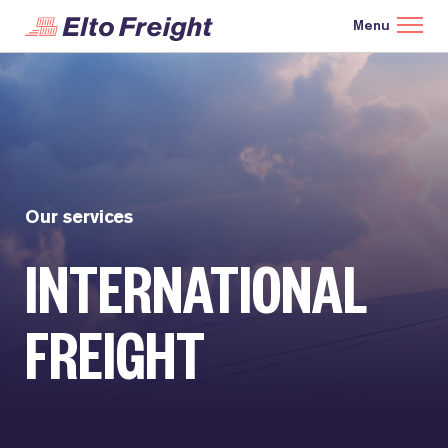
Our services
INTERNATIONAL
FREIGHT