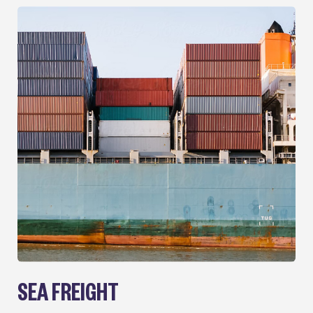
SEA FREIGHT