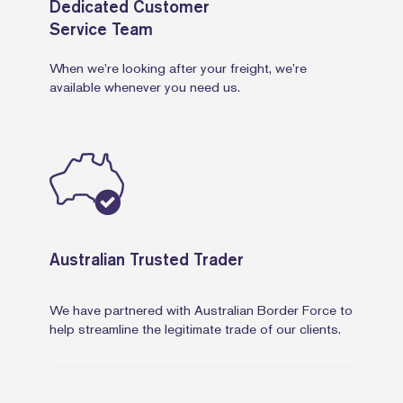
Dedicated Customer
Service Team
When we’re looking after your freight, we’re
available whenever you need us.
Australian Trusted Trader
We have partnered with Australian Border Force to
help streamline the legitimate trade of our clients.