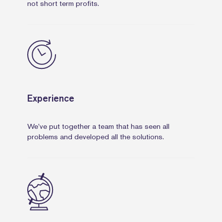
not short term profits.
Experience
We’ve put together a team that has seen all
problems and developed all the solutions.