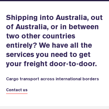
Shipping into Australia, out
of Australia, or in between
two other countries
entirely? We have all the
services you need to get
your freight door-to-door.
Cargo transport across international borders
Contact us