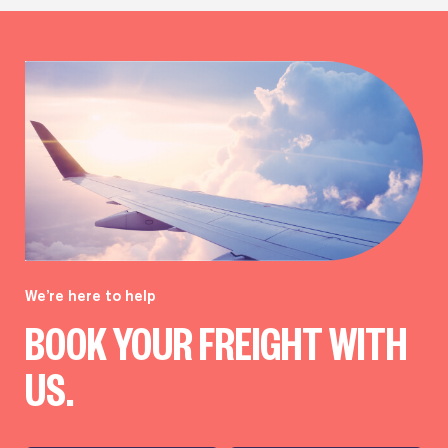
We’re here to help
BOOK YOUR FREIGHT WITH
US.