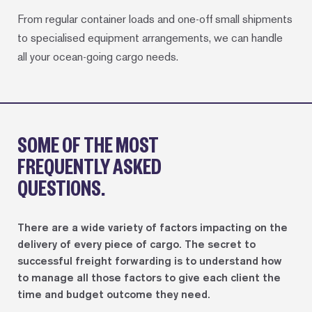
From regular container loads and one-off small shipments
to specialised equipment arrangements, we can handle
all your ocean-going cargo needs.
SOME OF THE MOST
FREQUENTLY ASKED
QUESTIONS.
There are a wide variety of factors impacting on the
delivery of every piece of cargo. The secret to
successful freight forwarding is to understand how
to manage all those factors to give each client the
time and budget outcome they need.